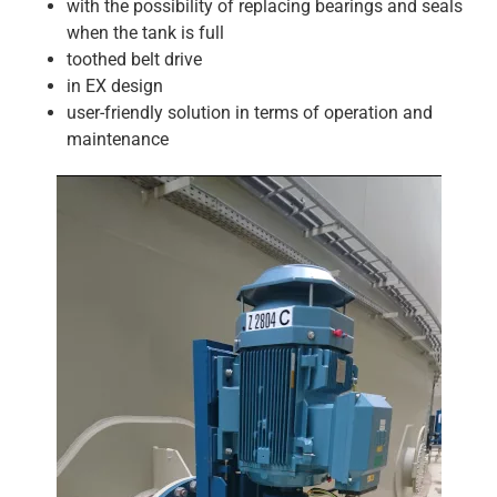
with the possibility of replacing bearings and seals
when the tank is full
toothed belt drive
in EX design
user-friendly solution in terms of operation and
maintenance