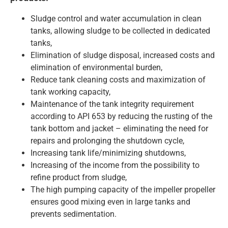
Sludge control and water accumulation in clean
tanks, allowing sludge to be collected in dedicated
tanks,
Elimination of sludge disposal, increased costs and
elimination of environmental burden,
Reduce tank cleaning costs and maximization of
tank working capacity,
Maintenance of the tank integrity requirement
according to API 653 by reducing the rusting of the
tank bottom and jacket – eliminating the need for
repairs and prolonging the shutdown cycle,
Increasing tank life/minimizing shutdowns,
Increasing of the income from the possibility to
refine product from sludge,
The high pumping capacity of the impeller propeller
ensures good mixing even in large tanks and
prevents sedimentation.