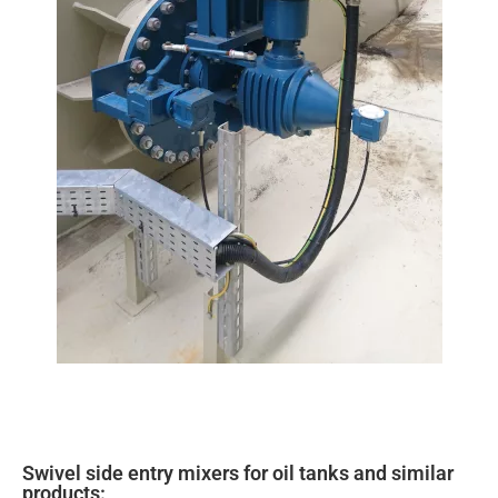
Swivel side entry mixers for oil tanks and similar
products: