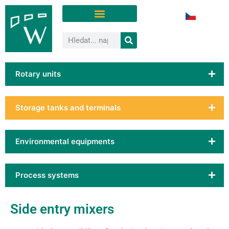
Rotary units
Storage tanks and terminals
Environmental equipments
Process systems
Side entry mixers