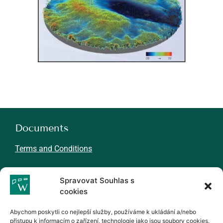
Documents
Terms and Conditions
About WINMIL
Spravovat Souhlas s
cookies
N
ews
Careers
Abychom poskytli co nejlepší služby, používáme k ukládání a/nebo
Partners
přístupu k informacím o zařízení, technologie jako jsou soubory cookies.