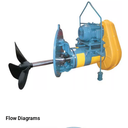
Flow Diagrams