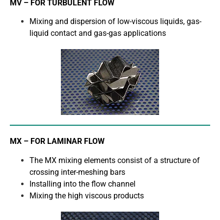
MV – FOR TURBULENT FLOW
Mixing and dispersion of low-viscous liquids, gas-
liquid contact and gas-gas applications
MX – FOR LAMINAR FLOW
The MX mixing elements consist of a structure of
crossing inter-meshing bars
Installing into the flow channel
Mixing the high viscous products