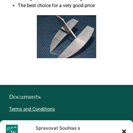
The best choice for a very good price
Documents
Terms and Conditions
About WINMIL
Spravovat Souhlas s