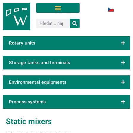
Rotary units
Storage tanks and terminals
Environmental equipments
Process systems
Static mixers