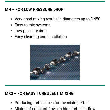
MH – FOR LOW PRESSURE DROP
Very good mixing results in diameters up to DN50
Easy to mix systems
Low pressure drop
Easy cleaning and installation
MX3 – FOR EASY TURBULENT MIXING
Producing turbulences for the mixing effect
Mixing of constant flows in high turbulent flow