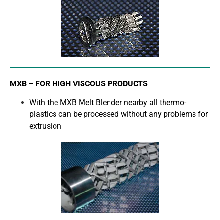
MXB – FOR HIGH VISCOUS PRODUCTS
With the MXB Melt Blender nearby all thermo-
plastics can be processed without any problems for
extrusion